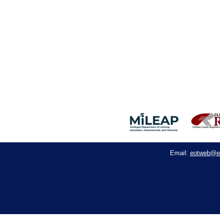
eotweb@e
Email: