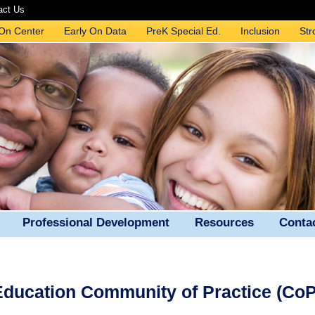
act Us
 On Center
Early On Data
PreK Special Ed.
Inclusion
Str
Professional Development
Resources
Conta
 Education Community of Practice (CoP