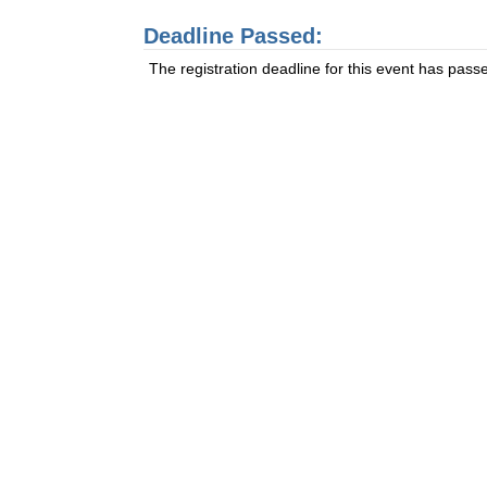
Deadline Passed:
The registration deadline for this event has pass