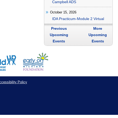
Campbell ADS
October 15, 2026
IDA Practicum-Module 2 Virtual
Previous
More
Upcoming
Upcoming
Events
Events
cessibility Policy