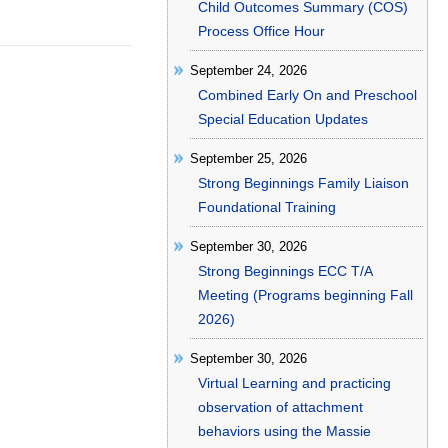
Child Outcomes Summary (COS)
Process Office Hour
September 24, 2026
Combined Early On and Preschool
Special Education Updates
September 25, 2026
Strong Beginnings Family Liaison
Foundational Training
September 30, 2026
Strong Beginnings ECC T/A
Meeting (Programs beginning Fall
2026)
September 30, 2026
Virtual Learning and practicing
observation of attachment
behaviors using the Massie