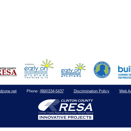
dzone.net
(866)334-5437
Discrimination Policy
Web Ac
Phone: