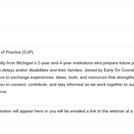
 of Practice (CoP)
lty from Michigan’s 2-year and 4-year institutions who prepare future p
th delays and/or disabilities and their families. Joined by Early On Coor
ace to exchange experiences, ideas, tools, and resources that strength
ou to connect, contribute, and stay informed as we work together to su
rce.
tion will appear here or you will be emailed a link to the webinar at a 