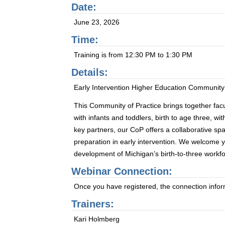
Date:
June 23, 2026
Time:
Training is from 12:30 PM to 1:30 PM
Details:
Early Intervention Higher Education Community
This Community of Practice brings together facu
with infants and toddlers, birth to age three, wi
key partners, our CoP offers a collaborative sp
preparation in early intervention. We welcome y
development of Michigan’s birth-to-three workfo
Webinar Connection:
Once you have registered, the connection informa
Trainers:
Kari Holmberg