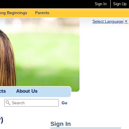
Sign In
Sign Up
ong Beginnings
Parents
Select Language
▼
cts
About Us
)
Sign In