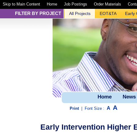
Skip to Main Content
Home
Job Postings
Order Materials
Cont
FILTER BY PROJECT
All Projects
EOT&TA
Early
Home
News
A
A
Print
|
Font Size :
Early Intervention Higher