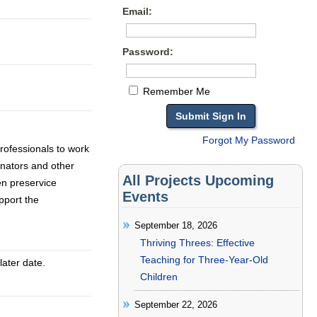
Email:
Password:
Remember Me
Forgot My Password
rofessionals to work
dinators and other
All Projects Upcoming
en preservice
Events
pport the
September 18, 2026
Thriving Threes: Effective
Teaching for Three-Year-Old
later date.
Children
September 22, 2026