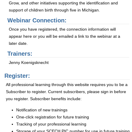
Grow, and other initiatives supporting the identification and
support of children birth through five in Michigan.
Webinar Connection:
Once you have registered, the connection information will
appear here or you will be emailed a link to the webinar at a
later date.
Trainers:
Jenny Koenigsknecht
Register:
All professional learning through this website requires you to be a
Subscriber to register. Current subscribers, please sign in before
you register. Subscriber benefits include:
Notification of new trainings
One-click registration for future training
Tracking of your professional learning
Storage of your SCECH PIC number for use in future training