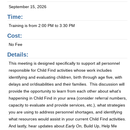
September 15, 2026
Time:
Training is from 2:00 PM to 3:30 PM
Cost:
No Fee
Details:
This meeting is designed specifically to support all personnel
responsible for Child Find activities whose work includes
identifying and evaluating children, birth through age five, with
delays and or/disabilities and their families. This discussion will
provide the opportunity to learn from each other about what's
happening in Child Find in your area (consider referral numbers,
capacity to evaluate and provide services, etc.), what strategies
you are using to address personnel shortages, and identifying
what resources would assist in your current Child Find activities.
And lastly, hear updates about
Early On,
Build Up, Help Me