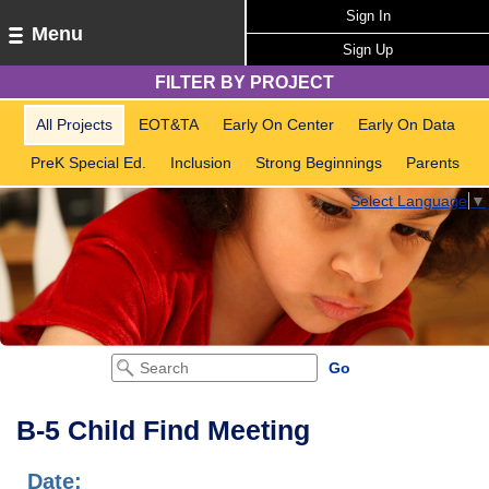
Sign In
Menu
Sign Up
FILTER BY PROJECT
All Projects
EOT&TA
Early On Center
Early On Data
PreK Special Ed.
Inclusion
Strong Beginnings
Parents
Select Language
▼
B-5 Child Find Meeting
Date: