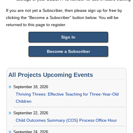
If you are not yet a Subscriber, then please sign up for free by
clicking the “Become a Subscriber” button below. You will be
returned to this page to register.
Sign In
Become a Subscriber
All Projects Upcoming Events
September 18, 2026
Thriving Threes: Effective Teaching for Three-Year-Old
Children
September 22, 2026
Child Outcomes Summary (COS) Process Office Hour
September 24, 2026