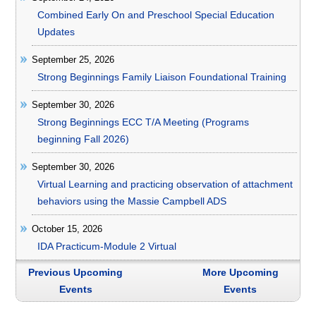
Combined Early On and Preschool Special Education
Updates
September 25, 2026
Strong Beginnings Family Liaison Foundational Training
September 30, 2026
Strong Beginnings ECC T/A Meeting (Programs
beginning Fall 2026)
September 30, 2026
Virtual Learning and practicing observation of attachment
behaviors using the Massie Campbell ADS
October 15, 2026
IDA Practicum-Module 2 Virtual
Previous Upcoming
More Upcoming
Events
Events