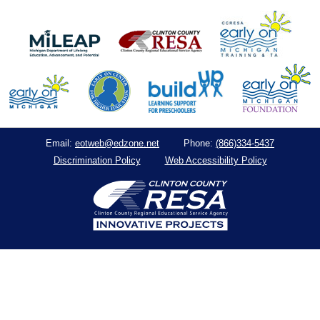
eotweb@edzone.net
(866)334-5437
Email:
Phone:
Discrimination Policy
Web Accessibility Policy