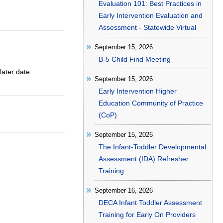
Evaluation 101: Best Practices in
Early Intervention Evaluation and
Assessment - Statewide Virtual
September 15, 2026
B-5 Child Find Meeting
later date.
September 15, 2026
Early Intervention Higher
Education Community of Practice
(CoP)
September 15, 2026
The Infant-Toddler Developmental
Assessment (IDA) Refresher
Training
September 16, 2026
DECA Infant Toddler Assessment
Training for Early On Providers