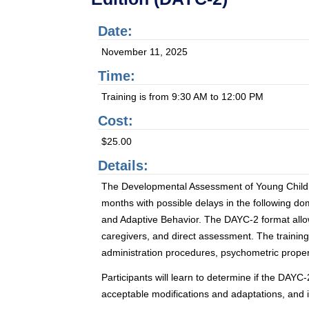
Date:
November 11, 2025
Time:
Training is from 9:30 AM to 12:00 PM
Cost:
$25.00
Details:
The Developmental Assessment of Young Children
months with possible delays in the following 
and Adaptive Behavior. The DAYC-2 format allows
caregivers, and direct assessment. The training 
administration procedures, psychometric propert
Participants will learn to determine if the DAYC
acceptable modifications and adaptations, and 