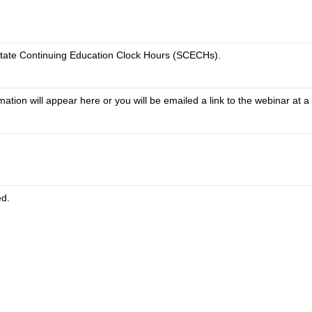
tate Continuing Education Clock Hours (SCECHs).
tion will appear here or you will be emailed a link to the webinar at a 
ed.