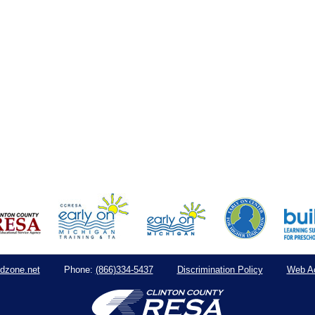
dzone.net
(866)334-5437
Discrimination Policy
Web Ac
Phone: