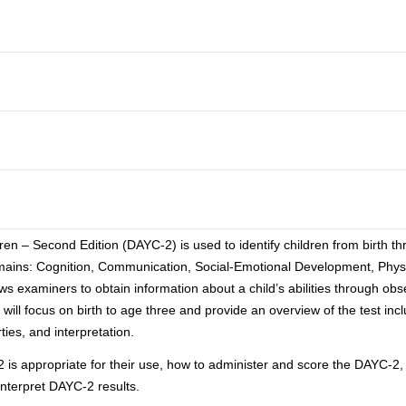
 – Second Edition (DAYC-2) is used to identify children from birth th
domains: Cognition, Communication, Social-Emotional Development, Phy
 examiners to obtain information about a child’s abilities through obse
will focus on birth to age three and provide an overview of the test inc
ies, and interpretation.
-2 is appropriate for their use, how to administer and score the DAYC-2
interpret DAYC-2 results.