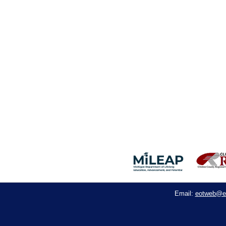
eotweb@e
Email: