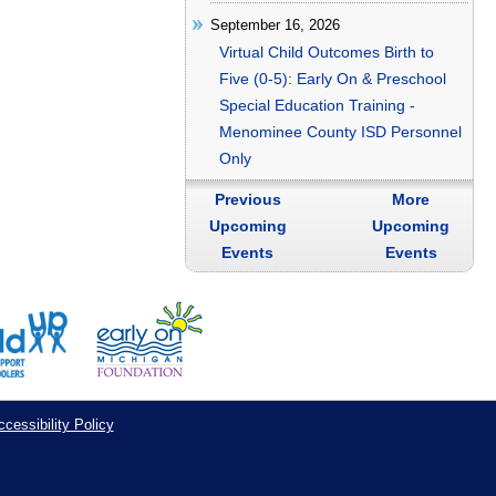
September 16, 2026
Virtual Child Outcomes Birth to
Five (0-5): Early On & Preschool
Special Education Training -
Menominee County ISD Personnel
Only
Previous
More
Upcoming
Upcoming
Events
Events
cessibility Policy