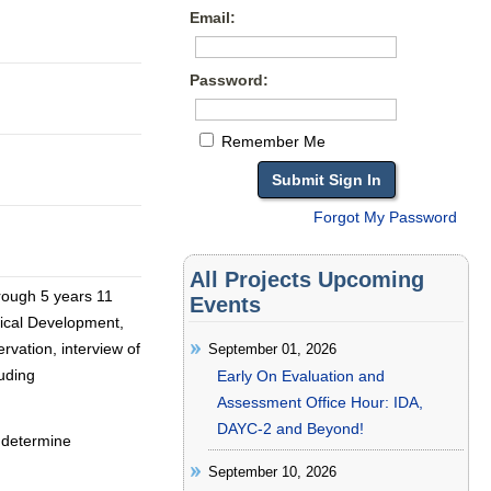
Email:
Password:
Remember Me
Forgot My Password
All Projects Upcoming
rough 5 years 11
Events
sical Development,
rvation, interview of
September 01, 2026
luding
Early On Evaluation and
Assessment Office Hour: IDA,
DAYC-2 and Beyond!
, determine
September 10, 2026