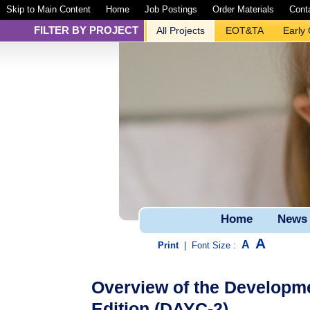
Skip to Main Content
Home
Job Postings
Order Materials
Cont
FILTER BY PROJECT
All Projects
EOT&TA
Early
Home
News
A
A
Print
|
Font Size :
Overview of the Developm
Edition (DAYC-2)