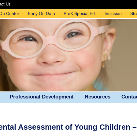
act Us
 On Center
Early On Data
PreK Special Ed.
Inclusion
Str
Professional Development
Resources
Conta
ental Assessment of Young Children 