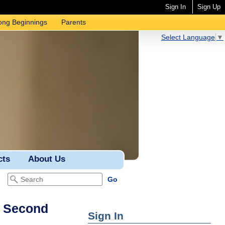
Sign In
Sign Up
ong Beginnings
Parents
Select Language
▼
cts
About Us
– Second
Sign In