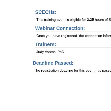
SCECHs:
This training event is eligible for
2.25
hours of S
Webinar Connection:
Once you have registered, the connection informa
Trainers:
Judy Voress, PhD
Deadline Passed:
The registration deadline for this event has pass