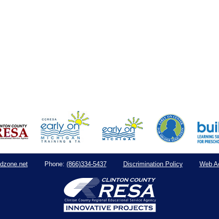
dzone.net
(866)334-5437
Discrimination Policy
Web Ac
Phone: