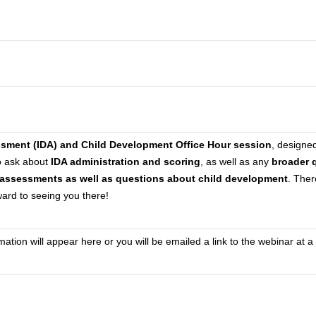
ssment (IDA) and Child Development Office Hour session
, designe
to ask about
IDA administration and scoring
, as well as any
broader 
assessments as well as questions about child development
. Ther
rward to seeing you there!
tion will appear here or you will be emailed a link to the webinar at a 