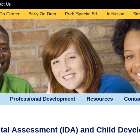
act Us
 On Center
Early On Data
PreK Special Ed.
Inclusion
Str
Professional Development
Resources
Conta
ntal Assessment (IDA) and Child Deve