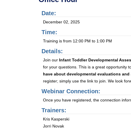
Date:
December 02, 2025
Time:
Training is from 12:00 PM to 1:00 PM
Details:
Join our
Infant Toddler Developmental Asse
for your questions. This is a great opportunity 
have about developmental evaluations and 
register; simply use the link to join. We look fo
Webinar Connection:
Once you have registered, the connection informa
Trainers:
Kris Kasperski
Jorri Novak