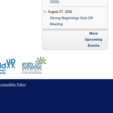
2026)
August 27, 2026
Strong Beginnings Kick-Off
Meeting
More
Upcoming
Events
cessibility Policy