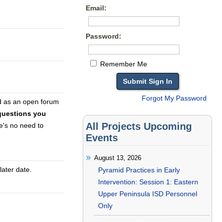
Email:
Password:
Remember Me
Forgot My Password
d as an open forum
questions you
All Projects Upcoming
e's no need to
Events
August 13, 2026
later date.
Pyramid Practices in Early
Intervention: Session 1: Eastern
Upper Peninsula ISD Personnel
Only