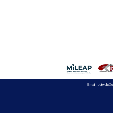
eotweb@e
Email: