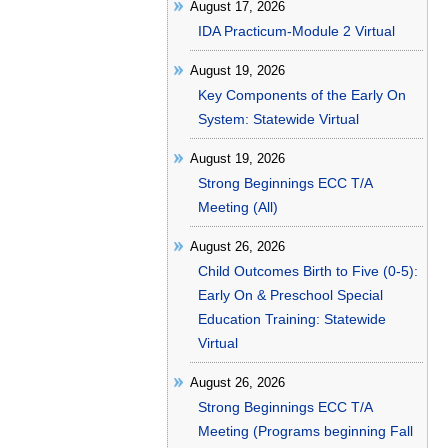
August 17, 2026
IDA Practicum-Module 2 Virtual
August 19, 2026
Key Components of the Early On
System: Statewide Virtual
August 19, 2026
Strong Beginnings ECC T/A
Meeting (All)
August 26, 2026
Child Outcomes Birth to Five (0-5):
Early On & Preschool Special
Education Training: Statewide
Virtual
August 26, 2026
Strong Beginnings ECC T/A
Meeting (Programs beginning Fall