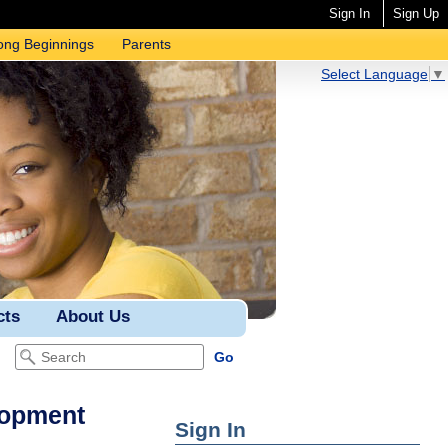
Sign In
Sign Up
ong Beginnings
Parents
Select Language
▼
cts
About Us
lopment
Sign In