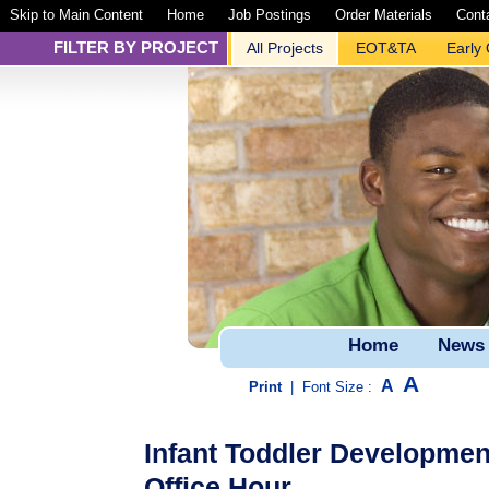
Skip to Main Content
Home
Job Postings
Order Materials
Cont
FILTER BY PROJECT
All Projects
EOT&TA
Early
Home
News
A
A
Print
|
Font Size :
Infant Toddler Developme
Office Hour