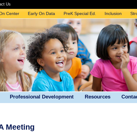
act Us
 On Center
Early On Data
PreK Special Ed.
Inclusion
Str
Professional Development
Resources
Conta
A Meeting