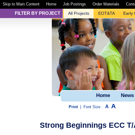
Skip to Main Content
Home
Job Postings
Order Materials
Cont
FILTER BY PROJECT
All Projects
EOT&TA
Early
Home
News
A
A
Print
|
Font Size :
Strong Beginnings ECC T/