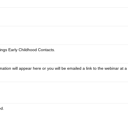
ings Early Childhood Contacts.
tion will appear here or you will be emailed a link to the webinar at a 
ed.