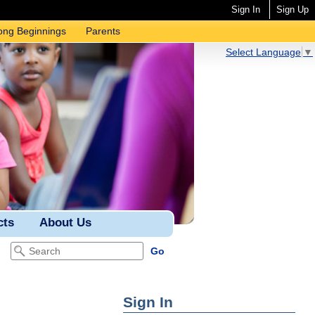
Sign In
Sign Up
ong Beginnings
Parents
Select Language
▼
cts
About Us
Sign In