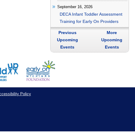
September 16, 2026
DECA Infant Toddler Assessment
Training for Early On Providers
Previous
More
Upcoming
Upcoming
Events
Events
cessibility Policy