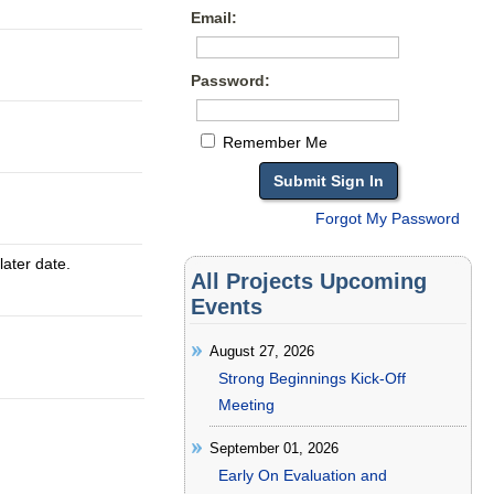
Email:
Password:
Remember Me
Forgot My Password
later date.
All Projects Upcoming
Events
August 27, 2026
Strong Beginnings Kick-Off
Meeting
September 01, 2026
Early On Evaluation and