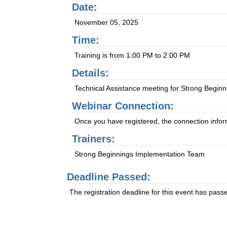
Date:
November 05, 2025
Time:
Training is from 1:00 PM to 2:00 PM
Details:
Technical Assistance meeting for Strong Beginn
Webinar Connection:
Once you have registered, the connection informa
Trainers:
Strong Beginnings Implementation Team
Deadline Passed:
The registration deadline for this event has pass