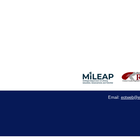
eotweb@e
Email: