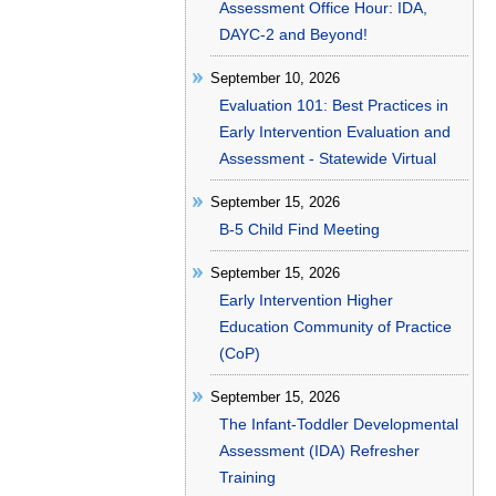
Assessment Office Hour: IDA,
DAYC-2 and Beyond!
September 10, 2026
Evaluation 101: Best Practices in
Early Intervention Evaluation and
Assessment - Statewide Virtual
September 15, 2026
B-5 Child Find Meeting
September 15, 2026
Early Intervention Higher
Education Community of Practice
(CoP)
September 15, 2026
The Infant-Toddler Developmental
Assessment (IDA) Refresher
Training