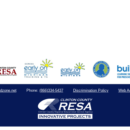
dzone.net
(866)334-5437
Discrimination Policy
Web Ac
Phone: