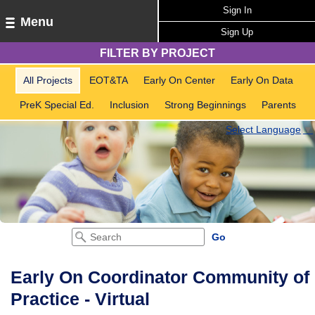
Sign In
Menu
Sign Up
FILTER BY PROJECT
All Projects
EOT&TA
Early On Center
Early On Data
PreK Special Ed.
Inclusion
Strong Beginnings
Parents
Select Language
▼
Early On Coordinator Community of
Practice - Virtual