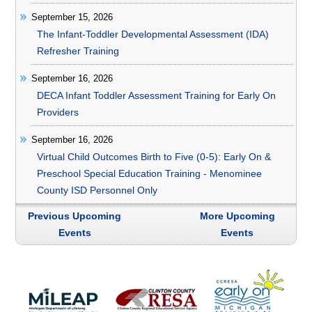
September 15, 2026
The Infant-Toddler Developmental Assessment (IDA)
Refresher Training
September 16, 2026
DECA Infant Toddler Assessment Training for Early On
Providers
September 16, 2026
Virtual Child Outcomes Birth to Five (0-5): Early On &
Preschool Special Education Training - Menominee
County ISD Personnel Only
Previous Upcoming
More Upcoming
Events
Events