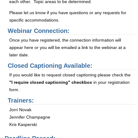
each other. Topic areas to be determined.
Please let us know if you have questions or any requests for
specific accommodations.
Webinar Connection:
Once you have registered, the connection information will
appear here or you will be emailed a link to the webinar at a
later date.
Closed Captioning Available:
If you would like to request closed captioning please check the
"I require closed captioning" checkbox
in your registration
form.
Trainers:
Jorri Novak
Jennifer Champagne
Kris Kasperski