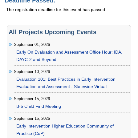
Deadline Passed:
The registration deadline for this event has passed.
All Projects Upcoming Events
September 01, 2026
Early On Evaluation and Assessment Office Hour: IDA,
DAYC-2 and Beyond!
September 10, 2026
Evaluation 101: Best Practices in Early Intervention
Evaluation and Assessment - Statewide Virtual
September 15, 2026
B-5 Child Find Meeting
September 15, 2026
Early Intervention Higher Education Community of
Practice (CoP)