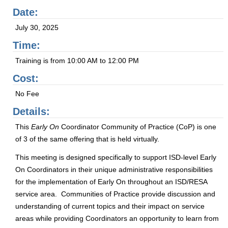
Date:
July 30, 2025
Time:
Training is from 10:00 AM to 12:00 PM
Cost:
No Fee
Details:
This
Early On
Coordinator Community of Practice (CoP) is one
of 3 of the same offering that is held virtually.
This meeting is designed specifically to support ISD-level Early
On Coordinators in their unique administrative responsibilities
for the implementation of Early On throughout an ISD/RESA
service area. Communities of Practice provide discussion and
understanding of current topics and their impact on service
areas while providing Coordinators an opportunity to learn from