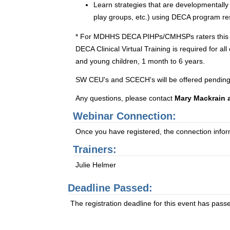
Learn strategies that are developmentally
play groups, etc.) using DECA program re
* For MDHHS DECA PIHPs/CMHSPs raters this one-d
DECA Clinical Virtual Training is required for a
and young children, 1 month to 6 years.
SW CEU's and SCECH's will be offered pending
Any questions, please contact
Mary Mackrain 
Webinar Connection:
Once you have registered, the connection informa
Trainers:
Julie Helmer
Deadline Passed:
The registration deadline for this event has pass