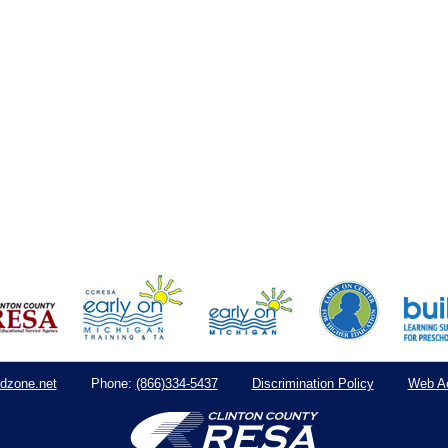
dzone.net
(866)334-5437
Discrimination Policy
Web Ac
Phone: