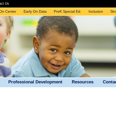
act Us
 On Center
Early On Data
PreK Special Ed.
Inclusion
Str
Professional Development
Resources
Conta