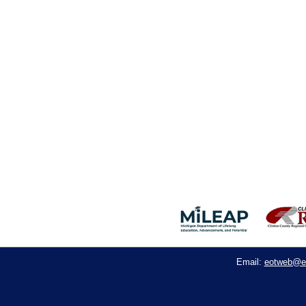
eotweb@e
Email: