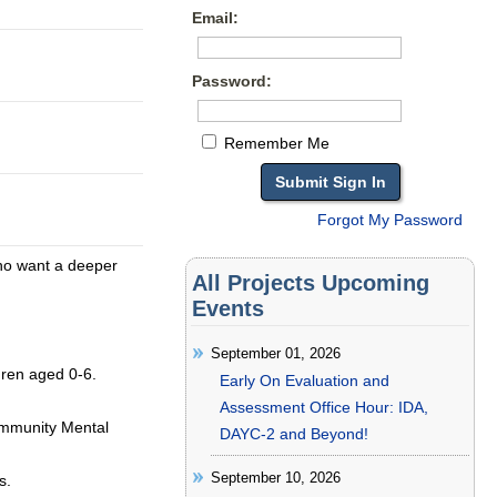
Email:
Password:
Remember Me
Forgot My Password
who want a deeper
All Projects Upcoming
Events
September 01, 2026
ldren aged 0-6.
Early On Evaluation and
Assessment Office Hour: IDA,
ommunity Mental
DAYC-2 and Beyond!
September 10, 2026
s.