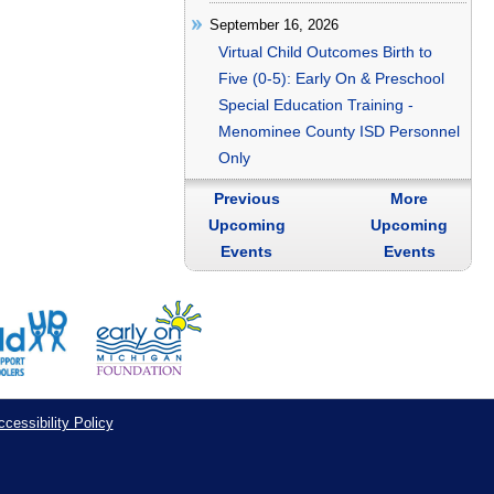
September 16, 2026
Virtual Child Outcomes Birth to
Five (0-5): Early On & Preschool
Special Education Training -
Menominee County ISD Personnel
Only
Previous
More
Upcoming
Upcoming
Events
Events
cessibility Policy