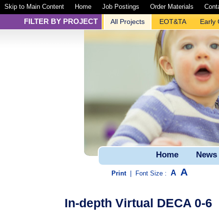
Skip to Main Content
Home
Job Postings
Order Materials
Cont
FILTER BY PROJECT
All Projects
EOT&TA
Early
Home
News
A
A
Print
|
Font Size :
In-depth Virtual DECA 0-6