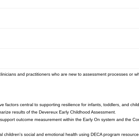
o clinicians and practitioners who are new to assessment processes or 
e factors central to supporting resilience for infants, toddlers, and chi
arize results of the Devereux Early Childhood Assessment.
o support outcome measurement within the Early On system and the C
ual children's social and emotional health using DECA program resource