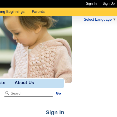
Sign In
Sign Up
ong Beginnings
Parents
Select Language
▼
cts
About Us
Sign In