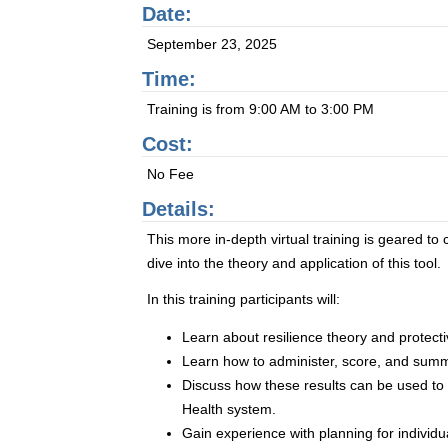
Date:
September 23, 2025
Time:
Training is from 9:00 AM to 3:00 PM
Cost:
No Fee
Details:
This more in-depth virtual training is geared t
dive into the theory and application of this tool.
In this training participants will:
Learn about resilience theory and protectiv
Learn how to administer, score, and summ
Discuss how these results can be used t
Health system.
Gain experience with planning for individ