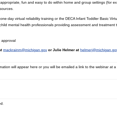
 appropriate, fun and easy to do within home and group settings (for ex
sources.
ay virtual reliability training or the DECA Infant Toddler Basic Virtu
ll child mental health professionals providing assessment and treatment t
 approval
at
mackrainm@michigan.gov
or Julie Helmer at
helmerj@michigan.go
tion will appear here or you will be emailed a link to the webinar at a 
ed.