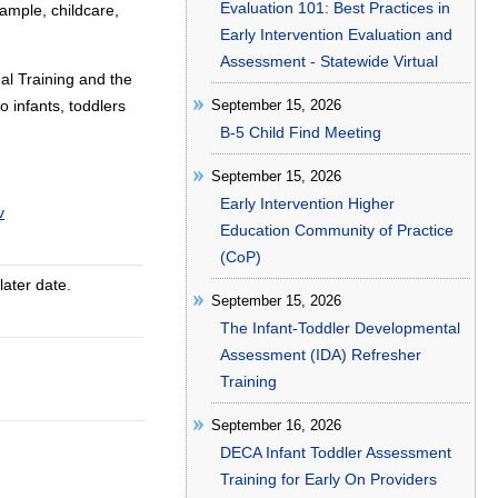
Evaluation 101: Best Practices in
ample, childcare,
Early Intervention Evaluation and
Assessment - Statewide Virtual
al Training and the
o infants, toddlers
September 15, 2026
B-5 Child Find Meeting
September 15, 2026
Early Intervention Higher
v
Education Community of Practice
(CoP)
later date.
September 15, 2026
The Infant-Toddler Developmental
Assessment (IDA) Refresher
Training
September 16, 2026
DECA Infant Toddler Assessment
Training for Early On Providers