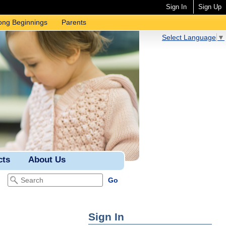
Sign In
Sign Up
ong Beginnings
Parents
Select Language
▼
cts
About Us
Sign In