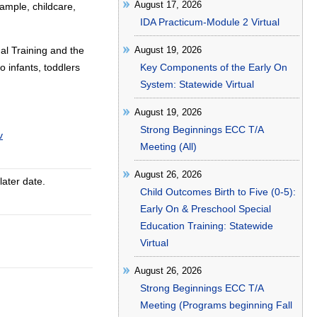
August 17, 2026
ample, childcare,
IDA Practicum-Module 2 Virtual
al Training and the
August 19, 2026
o infants, toddlers
Key Components of the Early On
System: Statewide Virtual
August 19, 2026
Strong Beginnings ECC T/A
v
Meeting (All)
August 26, 2026
later date.
Child Outcomes Birth to Five (0-5):
Early On & Preschool Special
Education Training: Statewide
Virtual
August 26, 2026
Strong Beginnings ECC T/A
Meeting (Programs beginning Fall