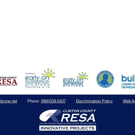
dzone.net
(866)334-5437
Discrimination Policy
Web Ac
Phone: