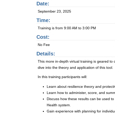
Date:
September 23, 2025
Time:
Training is from 9:00 AM to 3:00 PM
Cost:
No Fee
Details:
This more in-depth virtual training is geared t
dive into the theory and application of this tool.
In this training participants will:
Learn about resilience theory and protectiv
Learn how to administer, score, and summ
Discuss how these results can be used t
Health system.
Gain experience with planning for individ