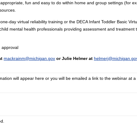
 appropriate, fun and easy to do within home and group settings (for ex
sources.
ay virtual reliability training or the DECA Infant Toddler Basic Virtu
ll child mental health professionals providing assessment and treatment t
 approval
at
mackrainm@michigan.gov
or Julie Helmer at
helmerj@michigan.go
tion will appear here or you will be emailed a link to the webinar at a 
ed.