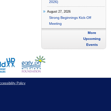
2026)
August 27, 2026
Strong Beginnings Kick-Off
Meeting
More
Upcoming
Events
cessibility Policy