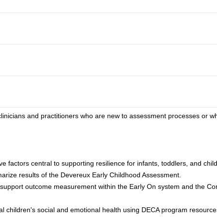
o clinicians and practitioners who are new to assessment processes or 
e factors central to supporting resilience for infants, toddlers, and chi
arize results of the Devereux Early Childhood Assessment.
o support outcome measurement within the Early On system and the C
ual children's social and emotional health using DECA program resource