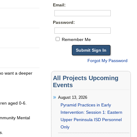
Email:
Password:
Remember Me
Forgot My Password
who want a deeper
All Projects Upcoming
Events
August 13, 2026
ldren aged 0-6.
Pyramid Practices in Early
Intervention: Session 1: Eastern
ommunity Mental
Upper Peninsula ISD Personnel
Only
s.