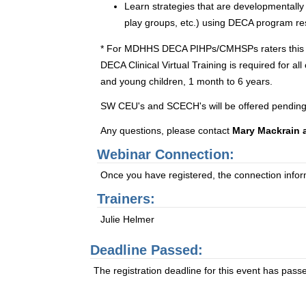
Learn strategies that are developmentally
play groups, etc.) using DECA program re
* For MDHHS DECA PIHPs/CMHSPs raters this one-d
DECA Clinical Virtual Training is required for a
and young children, 1 month to 6 years.
SW CEU's and SCECH's will be offered pending
Any questions, please contact
Mary Mackrain 
Webinar Connection:
Once you have registered, the connection informa
Trainers:
Julie Helmer
Deadline Passed:
The registration deadline for this event has pass