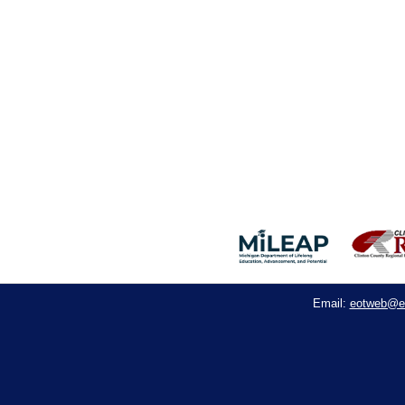
eotweb@e
Email: