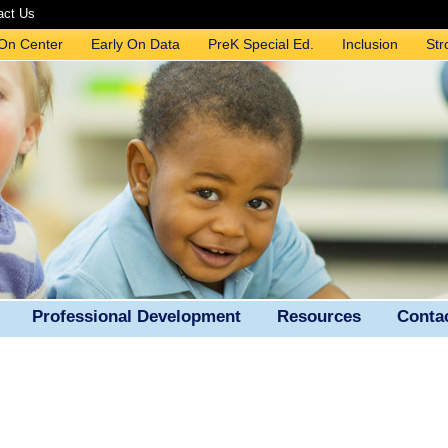
act Us
 On Center
Early On Data
PreK Special Ed.
Inclusion
Str
Professional Development
Resources
Conta