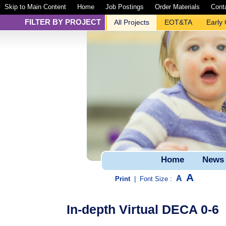
Skip to Main Content
Home
Job Postings
Order Materials
Cont
FILTER BY PROJECT
All Projects
EOT&TA
Early
Home
News
A
A
Print
|
Font Size :
In-depth Virtual DECA 0-6